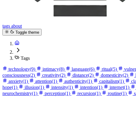
tags
about
Toggle theme
Tags
technology
(9)
intimacy
(8)
language
(6)
ritual
(5)
vulner
consciousness
(2)
creativity
(2)
distance
(2)
domesticity
(2)
anxiety
(1)
attention
(1)
authenticity
(1)
capitalism
(1)
cla
hope
(1)
illusion
(1)
intensity
(1)
intention
(1)
internet
(1)
neurochemistry
(1)
perception
(1)
recursion
(1)
routine
(1)
s