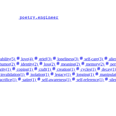
poetry.engineer
ability
(5)
love
(4)
grief
(3)
loneliness
(3)
self-care
(3)
alie
humor
(2)
identity
(2)
loss
(2)
meaning
(2)
memory
(2)
per
rity
(1)
coping
(1)
craft
(1)
creation
(1)
cycles
(1)
decay
(1)
invalidation
(1)
isolation
(1)
legacy
(1)
longing
(1)
manipulat
acrifice
(1)
satire
(1)
self-awareness
(1)
self-reference
(1)
sile