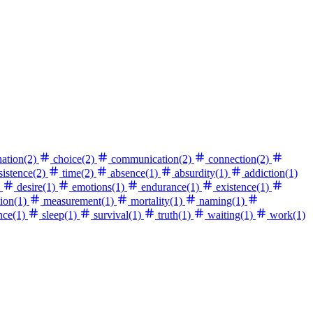
nation
(2)
choice
(2)
communication
(2)
connection
(2)
sistence
(2)
time
(2)
absence
(1)
absurdity
(1)
addiction
(1)
desire
(1)
emotions
(1)
endurance
(1)
existence
(1)
ion
(1)
measurement
(1)
mortality
(1)
naming
(1)
nce
(1)
sleep
(1)
survival
(1)
truth
(1)
waiting
(1)
work
(1)