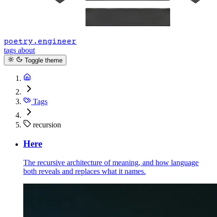
poetry.engineer
tags
about
Toggle theme
Tags
recursion
Here
The recursive architecture of meaning, and how language
both reveals and replaces what it names.