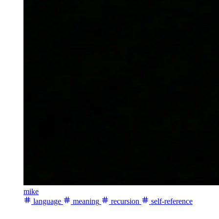
mike
language
meaning
recursion
self-reference