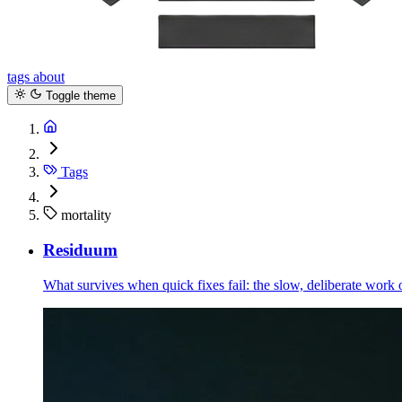
tags
about
Toggle theme
Tags
mortality
Residuum
What survives when quick fixes fail: the slow, deliberate work 