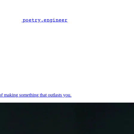
poetry.engineer
of making something that outlasts you.