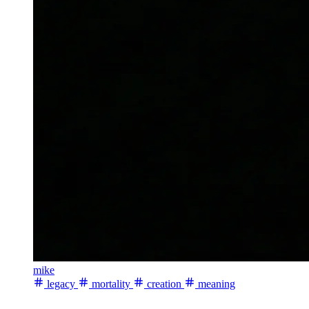
mike
legacy
mortality
creation
meaning