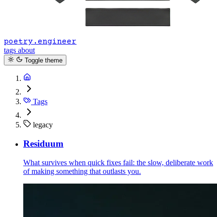
poetry.engineer
tags
about
Toggle theme
Tags
legacy
Residuum
What survives when quick fixes fail: the slow, deliberate work
of making something that outlasts you.