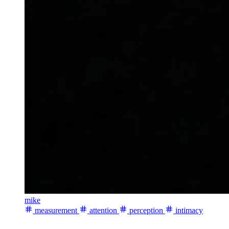
mike
measurement
attention
perception
intimacy