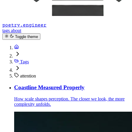
poetry.engineer
tags
about
Toggle theme
Tags
attention
Coastline Measured Properly
How scale shapes perception. The closer we look, the more
complexity unfolds.