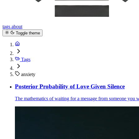
tags
about
Toggle theme
Tags
anxiety
Posterior Probability of Love Given Silence
The mathematics of waiting for a message from someone you wan