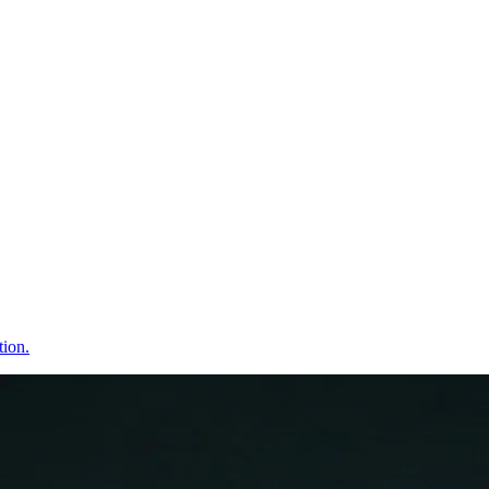
tion.