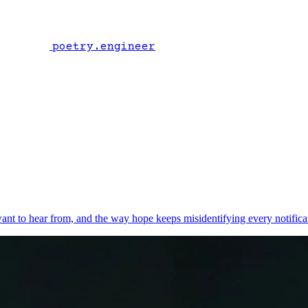
poetry.engineer
t to hear from, and the way hope keeps misidentifying every notifica