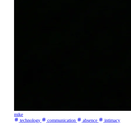
mike
technology
communication
absence
intimacy