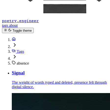
poetry.engineer
tags
about
Toggle theme
Tags
absence
Signal
The weight of words typed and deleted, presence felt through
digital silence.